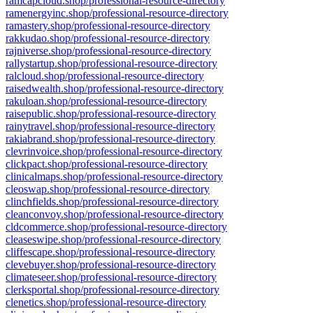
ramcapcloud.shop/professional-resource-directory
ramenergyinc.shop/professional-resource-directory
ramastery.shop/professional-resource-directory
rakkudao.shop/professional-resource-directory
rajniverse.shop/professional-resource-directory
rallystartup.shop/professional-resource-directory
ralcloud.shop/professional-resource-directory
raisedwealth.shop/professional-resource-directory
rakuloan.shop/professional-resource-directory
raisepublic.shop/professional-resource-directory
rainytravel.shop/professional-resource-directory
rakiabrand.shop/professional-resource-directory
clevrinvoice.shop/professional-resource-directory
clickpact.shop/professional-resource-directory
clinicalmaps.shop/professional-resource-directory
cleoswap.shop/professional-resource-directory
clinchfields.shop/professional-resource-directory
cleanconvoy.shop/professional-resource-directory
cldcommerce.shop/professional-resource-directory
cleaseswipe.shop/professional-resource-directory
cliffescape.shop/professional-resource-directory
clevebuyer.shop/professional-resource-directory
climateseer.shop/professional-resource-directory
clerksportal.shop/professional-resource-directory
clenetics.shop/professional-resource-directory