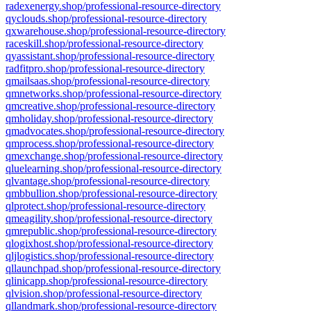
radexenergy.shop/professional-resource-directory
qyclouds.shop/professional-resource-directory
qxwarehouse.shop/professional-resource-directory
raceskill.shop/professional-resource-directory
qyassistant.shop/professional-resource-directory
radfitpro.shop/professional-resource-directory
qmailsaas.shop/professional-resource-directory
qmnetworks.shop/professional-resource-directory
qmcreative.shop/professional-resource-directory
qmholiday.shop/professional-resource-directory
qmadvocates.shop/professional-resource-directory
qmprocess.shop/professional-resource-directory
qmexchange.shop/professional-resource-directory
qluelearning.shop/professional-resource-directory
qlvantage.shop/professional-resource-directory
qmbbullion.shop/professional-resource-directory
qlprotect.shop/professional-resource-directory
qmeagility.shop/professional-resource-directory
qmrepublic.shop/professional-resource-directory
qlogixhost.shop/professional-resource-directory
qljlogistics.shop/professional-resource-directory
qllaunchpad.shop/professional-resource-directory
qlinicapp.shop/professional-resource-directory
qlvision.shop/professional-resource-directory
qllandmark.shop/professional-resource-directory