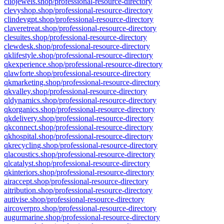
cliojewels.shop/professional-resource-directory
clevyshop.shop/professional-resource-directory
clindevgpt.shop/professional-resource-directory
claveretreat.shop/professional-resource-directory
clesuites.shop/professional-resource-directory
clewdesk.shop/professional-resource-directory
qklifestyle.shop/professional-resource-directory
qkexperience.shop/professional-resource-directory
qlawforte.shop/professional-resource-directory
qkmarketing.shop/professional-resource-directory
qkvalley.shop/professional-resource-directory
qldynamics.shop/professional-resource-directory
qkorganics.shop/professional-resource-directory
qkdelivery.shop/professional-resource-directory
qkconnect.shop/professional-resource-directory
qkhospital.shop/professional-resource-directory
qkrecycling.shop/professional-resource-directory
qlacoustics.shop/professional-resource-directory
qlcatalyst.shop/professional-resource-directory
qkinteriors.shop/professional-resource-directory
airaccept.shop/professional-resource-directory
aitribution.shop/professional-resource-directory
autivise.shop/professional-resource-directory
aircoverpro.shop/professional-resource-directory
augurmarine.shop/professional-resource-directory