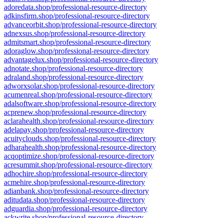
adoredata.shop/professional-resource-directory
adkinsfirm.shop/professional-resource-directory
advanceorbit.shop/professional-resource-directory
adnexsus.shop/professional-resource-directory
admitsmart.shop/professional-resource-directory
adoraglow.shop/professional-resource-directory
advantagelux.shop/professional-resource-directory
adnotate.shop/professional-resource-directory
adraland.shop/professional-resource-directory
adworxsolar.shop/professional-resource-directory
acumenreal.shop/professional-resource-directory
adalsoftware.shop/professional-resource-directory
acprenew.shop/professional-resource-directory
aclarahealth.shop/professional-resource-directory
adelapay.shop/professional-resource-directory
acuityclouds.shop/professional-resource-directory
adharahealth.shop/professional-resource-directory
acqoptimize.shop/professional-resource-directory
acresummit.shop/professional-resource-directory
adhochire.shop/professional-resource-directory
acmehire.shop/professional-resource-directory
adianbank.shop/professional-resource-directory
aditudata.shop/professional-resource-directory
adguardia.shop/professional-resource-directory
ackwrite.shop/professional-resource-directory