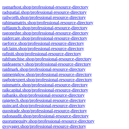
ragnarhost.shop/professional-resource-directory
radspatial.shop/professional-resource-directory
railworth.shop/professional-resource-directory
rahimamatrix.shop/professional-resource-directory
raftlaunch.shop/professional-resource-directory
ragonedge.shop/professional-resource-directory
raidercare.shop/professional-resource-directory
raeforce.shop/professional-resource-directory
rafclaim.shop/professional-resource-directory
rafiniti.shop/professional-resource-directory
rahfranchise.shop/professional-resource-directory
raideagency.shop/professional-resource-directory
raidmark.shop/professional-resource-directory
raimentglow.shop/professional-resource-directory
ragbotexpert.shop/professional-resource-directory
rainmatrix.shop/professional-resource-directory
raikcapital.shop/professional-resource-directory
raibanks.shop/professional-resource-directory
raigetech.shop/professional-resource-directory
quincard.shop/professional-resource-directory
quostrade.shop/professional-resource-directory
radonaudit.shop/professional-resource-directory
quorumequity.shop/professional-resource-directory
qvoyager.shop/professional-resource-directory