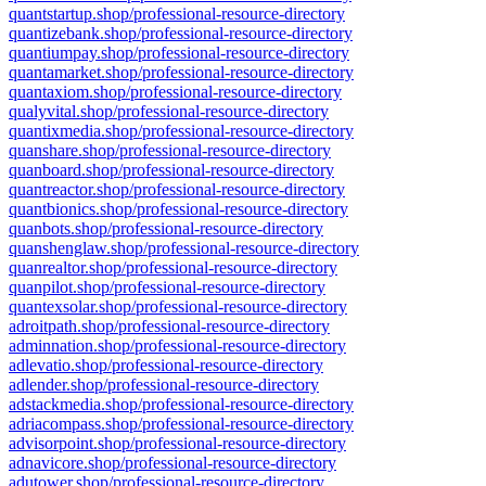
quantstartup.shop/professional-resource-directory
quantizebank.shop/professional-resource-directory
quantiumpay.shop/professional-resource-directory
quantamarket.shop/professional-resource-directory
quantaxiom.shop/professional-resource-directory
qualyvital.shop/professional-resource-directory
quantixmedia.shop/professional-resource-directory
quanshare.shop/professional-resource-directory
quanboard.shop/professional-resource-directory
quantreactor.shop/professional-resource-directory
quantbionics.shop/professional-resource-directory
quanbots.shop/professional-resource-directory
quanshenglaw.shop/professional-resource-directory
quanrealtor.shop/professional-resource-directory
quanpilot.shop/professional-resource-directory
quantexsolar.shop/professional-resource-directory
adroitpath.shop/professional-resource-directory
adminnation.shop/professional-resource-directory
adlevatio.shop/professional-resource-directory
adlender.shop/professional-resource-directory
adstackmedia.shop/professional-resource-directory
adriacompass.shop/professional-resource-directory
advisorpoint.shop/professional-resource-directory
adnavicore.shop/professional-resource-directory
adutower.shop/professional-resource-directory