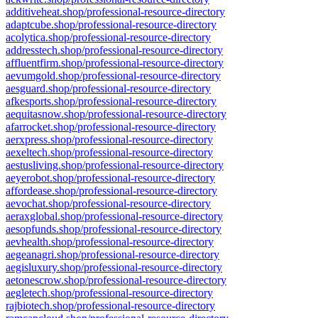
additiveheat.shop/professional-resource-directory
adaptcube.shop/professional-resource-directory
acolytica.shop/professional-resource-directory
addresstech.shop/professional-resource-directory
affluentfirm.shop/professional-resource-directory
aevumgold.shop/professional-resource-directory
aesguard.shop/professional-resource-directory
afkesports.shop/professional-resource-directory
aequitasnow.shop/professional-resource-directory
afarrocket.shop/professional-resource-directory
aerxpress.shop/professional-resource-directory
aexeltech.shop/professional-resource-directory
aestusliving.shop/professional-resource-directory
aeyerobot.shop/professional-resource-directory
affordease.shop/professional-resource-directory
aevochat.shop/professional-resource-directory
aeraxglobal.shop/professional-resource-directory
aesopfunds.shop/professional-resource-directory
aevhealth.shop/professional-resource-directory
aegeanagri.shop/professional-resource-directory
aegisluxury.shop/professional-resource-directory
aetonescrow.shop/professional-resource-directory
aegletech.shop/professional-resource-directory
rajbiotech.shop/professional-resource-directory