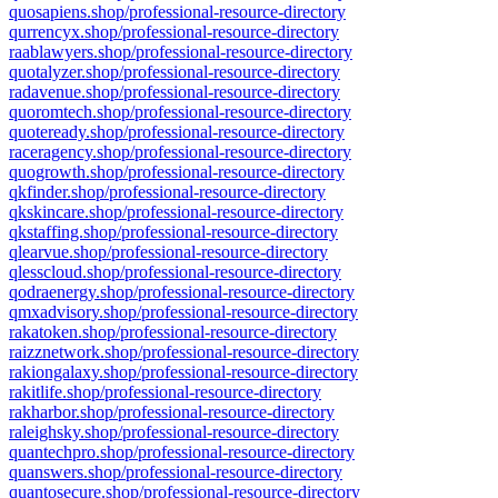
quosapiens.shop/professional-resource-directory
qurrencyx.shop/professional-resource-directory
raablawyers.shop/professional-resource-directory
quotalyzer.shop/professional-resource-directory
radavenue.shop/professional-resource-directory
quoromtech.shop/professional-resource-directory
quoteready.shop/professional-resource-directory
raceragency.shop/professional-resource-directory
quogrowth.shop/professional-resource-directory
qkfinder.shop/professional-resource-directory
qkskincare.shop/professional-resource-directory
qkstaffing.shop/professional-resource-directory
qlearvue.shop/professional-resource-directory
qlesscloud.shop/professional-resource-directory
qodraenergy.shop/professional-resource-directory
qmxadvisory.shop/professional-resource-directory
rakatoken.shop/professional-resource-directory
raizznetwork.shop/professional-resource-directory
rakiongalaxy.shop/professional-resource-directory
rakitlife.shop/professional-resource-directory
rakharbor.shop/professional-resource-directory
raleighsky.shop/professional-resource-directory
quantechpro.shop/professional-resource-directory
quanswers.shop/professional-resource-directory
quantosecure.shop/professional-resource-directory